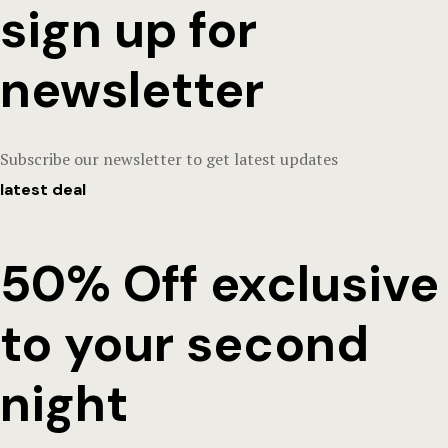
sign up for
newsletter
Subscribe our newsletter to get latest updates
latest deal
50% Off exclusive
to your second
night