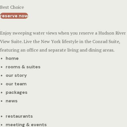
Best Choice
reserve now
Enjoy sweeping water views when you reserve a Hudson River
View Suite. Live the New York lifestyle in the Conrad Suite,
featuring an office and separate living and dining areas.
home
rooms & suites
our story
our team
packages
news
restaurants
meeting & events