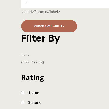
<label>Rooms</label>
CHECK AVAILABILITY
Filter By
Price
0.00
-
100.00
Rating
1 star
2 stars