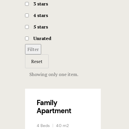
3 stars
4 stars
5 stars
Unrated
Filter
Reset
Showing only one item.
Family
Apartment
4 Beds
40 m2