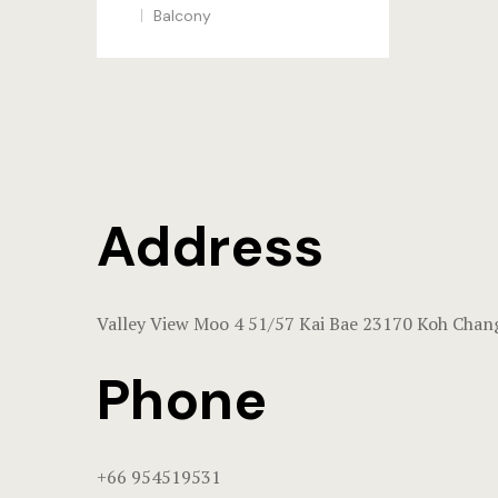
Balcony
Address
Valley View Moo 4 51/57 Kai Bae 23170 Koh Chan
Phone
+66 954519531